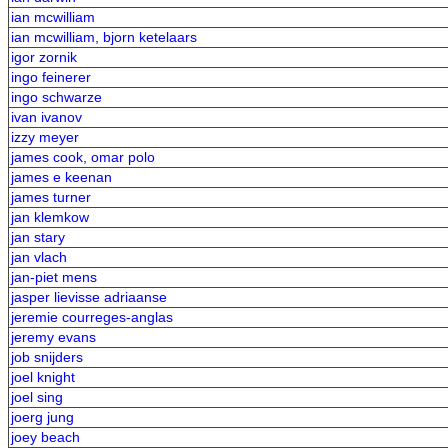
ian mcwilliam
ian mcwilliam, bjorn ketelaars
igor zornik
ingo feinerer
ingo schwarze
ivan ivanov
izzy meyer
james cook, omar polo
james e keenan
james turner
jan klemkow
jan stary
jan vlach
jan-piet mens
jasper lievisse adriaanse
jeremie courreges-anglas
jeremy evans
job snijders
joel knight
joel sing
joerg jung
joey beach