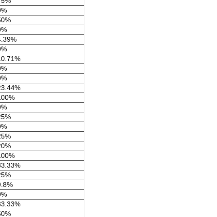
75%
0%
50%
0%
4.39%
0%
10.71%
0%
0%
23.44%
100%
0%
25%
0%
25%
20%
100%
83.33%
25%
9.8%
0%
83.33%
50%