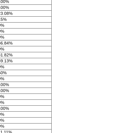
100%
100%
23.08%
15%
0%
0%
0%
36.84%
0%
31.82%
39.13%
0%
50%
0%
100%
100%
0%
0%
100%
0%
0%
0%
11.11%