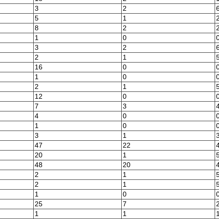
3
2
5
1
8
2
1
0
3
2
2
1
16
0
1
0
2
1
12
0
7
3
4
0
1
0
3
1
47
22
20
1
48
20
2
1
2
1
1
0
25
7
1
1