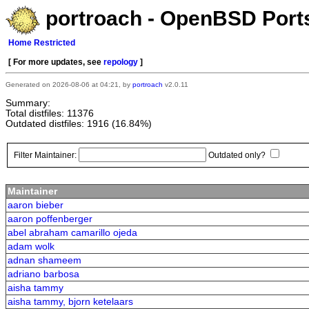
portroach - OpenBSD Ports
Home
Restricted
[ For more updates, see
repology
]
Generated on 2026-08-06 at 04:21, by
portroach
v2.0.11
Summary:
Total distfiles: 11376
Outdated distfiles: 1916 (16.84%)
Filter Maintainer:
Outdated only?
Maintainer
aaron bieber
aaron poffenberger
abel abraham camarillo ojeda
adam wolk
adnan shameem
adriano barbosa
aisha tammy
aisha tammy, bjorn ketelaars