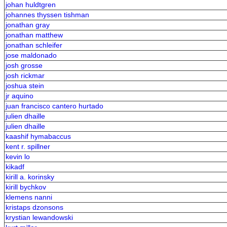
johan huldtgren
johannes thyssen tishman
jonathan gray
jonathan matthew
jonathan schleifer
jose maldonado
josh grosse
josh rickmar
joshua stein
jr aquino
juan francisco cantero hurtado
julien dhaille
julien dhaille
kaashif hymabaccus
kent r. spillner
kevin lo
kikadf
kirill a. korinsky
kirill bychkov
klemens nanni
kristaps dzonsons
krystian lewandowski