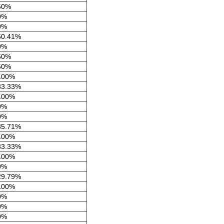
50%
0%
0%
50.41%
0%
50%
50%
100%
33.33%
100%
0%
0%
35.71%
100%
33.33%
100%
0%
29.79%
100%
0%
0%
0%