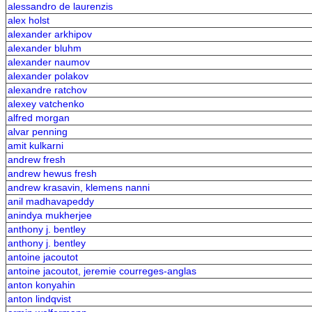
alessandro de laurenzis
alex holst
alexander arkhipov
alexander bluhm
alexander naumov
alexander polakov
alexandre ratchov
alexey vatchenko
alfred morgan
alvar penning
amit kulkarni
andrew fresh
andrew hewus fresh
andrew krasavin, klemens nanni
anil madhavapeddy
anindya mukherjee
anthony j. bentley
anthony j. bentley
antoine jacoutot
antoine jacoutot, jeremie courreges-anglas
anton konyahin
anton lindqvist