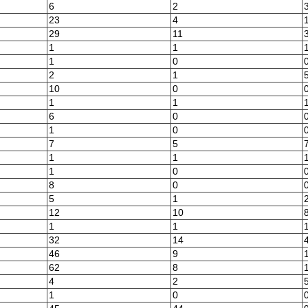
6
2
23
4
29
11
1
1
1
0
2
1
10
0
1
1
6
0
1
0
7
5
1
1
1
0
8
0
5
1
12
10
1
1
32
14
46
9
62
8
4
2
1
0