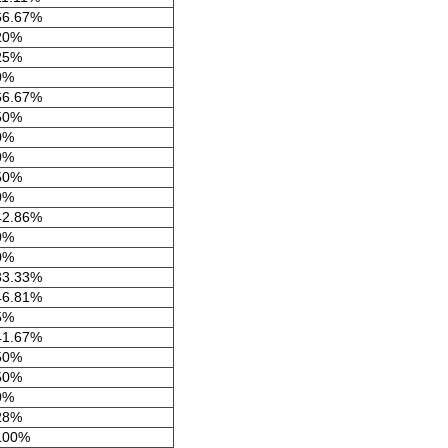
66.67%
20%
25%
0%
66.67%
50%
0%
0%
50%
0%
42.86%
0%
0%
33.33%
46.81%
5%
41.67%
50%
50%
0%
28%
100%