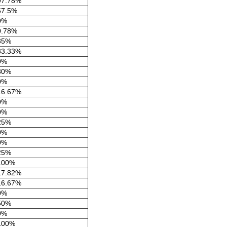
97.78%
57.5%
0%
0.78%
35%
83.33%
0%
80%
0%
16.67%
0%
0%
25%
0%
0%
25%
100%
17.82%
16.67%
0%
50%
0%
100%