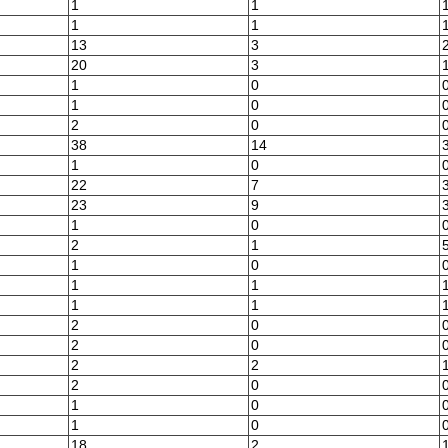
1
1
1
1
13
3
20
3
1
0
1
0
2
0
38
14
1
0
22
7
23
9
1
0
2
1
1
0
1
1
1
1
2
0
2
0
2
2
2
0
1
0
1
0
18
2