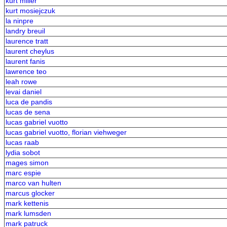
kurt miller
kurt mosiejczuk
la ninpre
landry breuil
laurence tratt
laurent cheylus
laurent fanis
lawrence teo
leah rowe
levai daniel
luca de pandis
lucas de sena
lucas gabriel vuotto
lucas gabriel vuotto, florian viehweger
lucas raab
lydia sobot
mages simon
marc espie
marco van hulten
marcus glocker
mark kettenis
mark lumsden
mark patruck