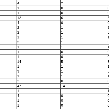
4
2
1
0
1
0
121
61
4
0
2
1
2
1
1
1
3
1
1
1
1
0
1
0
14
5
1
1
3
1
1
1
2
0
47
14
1
1
4
0
1
0
1
0