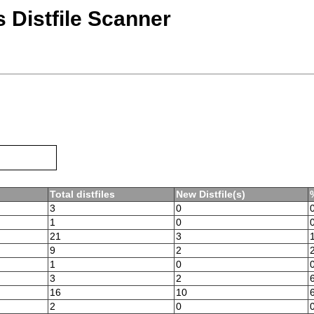
 Distfile Scanner
Total distfiles
New Distfile(s)
3
0
1
0
21
3
9
2
1
0
3
2
16
10
2
0