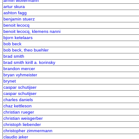
armin wolfermann
artur skura
ashton fagg
benjamin stuerz
benoit lecocq
benoit lecocq, klemens nanni
bjorn ketelaars
bob beck
bob beck, theo buehler
brad smith
brad smith kirill a. korinsky
brandon mercer
bryan vyhmeister
brynet
caspar schutijser
caspar schutijser
charles daniels
chaz kettleson
christian rueger
christian weisgerber
christoph liebender
christopher zimmermann
claudio jeker