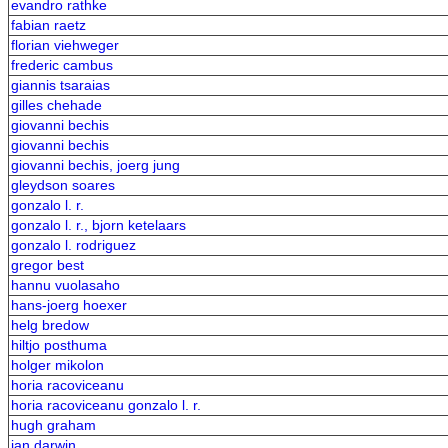
evandro rathke
fabian raetz
florian viehweger
frederic cambus
giannis tsaraias
gilles chehade
giovanni bechis
giovanni bechis
giovanni bechis, joerg jung
gleydson soares
gonzalo l. r.
gonzalo l. r., bjorn ketelaars
gonzalo l. rodriguez
gregor best
hannu vuolasaho
hans-joerg hoexer
helg bredow
hiltjo posthuma
holger mikolon
horia racoviceanu
horia racoviceanu gonzalo l. r.
hugh graham
ian darwin