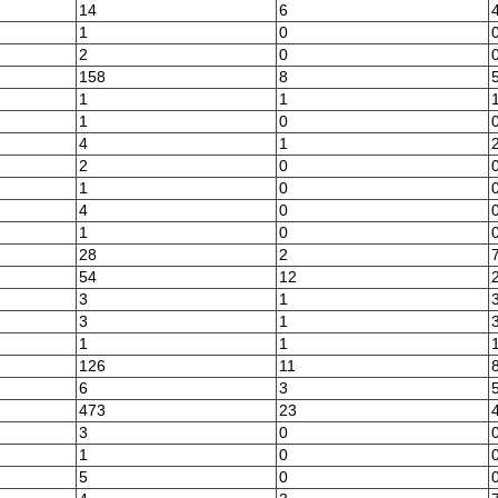
14
6
1
0
2
0
158
8
1
1
1
0
4
1
2
0
1
0
4
0
1
0
28
2
54
12
3
1
3
1
1
1
126
11
6
3
473
23
3
0
1
0
5
0