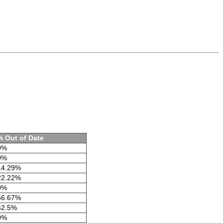
% Out of Date
0%
0%
14.29%
22.22%
0%
66.67%
62.5%
0%