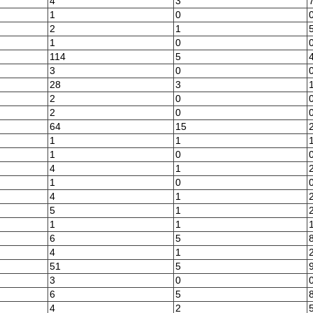
4
3
1
0
2
1
1
0
114
5
3
0
28
3
2
0
2
0
64
15
1
1
1
0
4
1
1
0
4
1
5
1
1
1
6
5
4
1
51
5
3
0
6
5
4
2