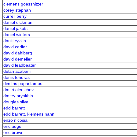
clemens goessnitzer
corey stephan
currell berry
daniel dickman
daniel jakots
daniel winters
daniil ryvkin
david carlier
david dahlberg
david demelier
david leadbeater
delan azabani
denis fondras
dimitris papastamos
dmitri alenichev
dmitry pryakhin
douglas silva
edd barrett
edd barrett, klemens nanni
enzo nicosia
eric auge
eric brown