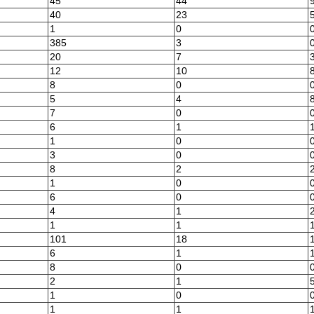
45
44
40
23
1
0
385
3
20
7
12
10
8
0
5
4
7
0
6
1
1
0
3
0
8
2
1
0
6
0
4
1
1
1
101
18
6
1
8
0
2
1
1
0
1
1