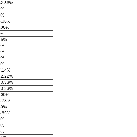
42.86%
0%
0%
5.06%
100%
0%
25%
0%
0%
0%
0%
7.14%
22.22%
33.33%
33.33%
100%
8.73%
50%
4.86%
0%
0%
0%