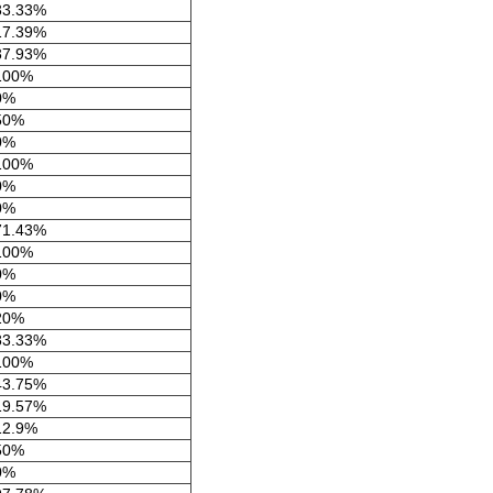
33.33%
17.39%
37.93%
100%
0%
50%
0%
100%
0%
0%
71.43%
100%
0%
0%
20%
83.33%
100%
43.75%
19.57%
12.9%
50%
0%